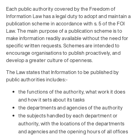
Each public authority covered by the Freedom of
Information Law has a legal duty to adopt and maintain a
publication scheme in accordance with s. 5 of the FOI
Law. The main purpose of a publication scheme is to
make information readily available without the need for
specific written requests. Schemes are intended to
encourage organisations to publish proactively, and
develop a greater culture of openness.
The Law states that Information to be published by
public authorities includes:-
the functions of the authority, what work it does
and how it sets about its tasks
the departments and agencies of the authority
the subjects handled by each department or
authority, with the locations of the departments
and agencies and the opening hours of all offices