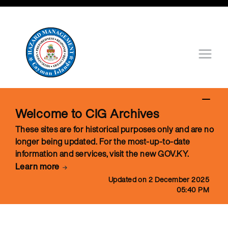
Welcome to CIG Archives
These sites are for historical purposes only and are no
longer being updated. For the most-up-to-date
information and services, visit the new GOV.KY.
Learn more
Updated on 2 December 2025
05:40 PM