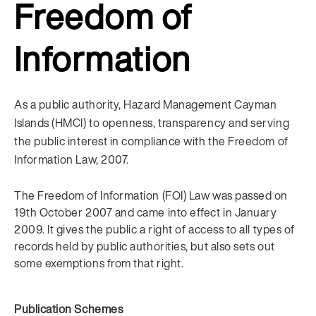
Freedom of
Information
As a public authority, Hazard Management Cayman
Islands (HMCI) to openness, transparency and serving
the public interest in compliance with the Freedom of
Information Law, 2007.
The Freedom of Information (FOI) Law was passed on
19th October 2007 and came into effect in January
2009. It gives the public a right of access to all types of
records held by public authorities, but also sets out
some exemptions from that right.
Publication Schemes