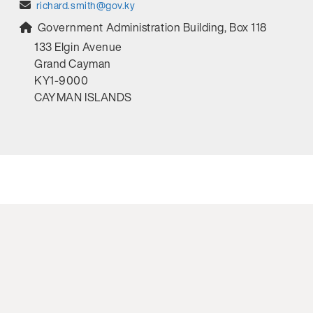
richard.smith@gov.ky
Government Administration Building, Box 118
133 Elgin Avenue
Grand Cayman
KY1-9000
CAYMAN ISLANDS