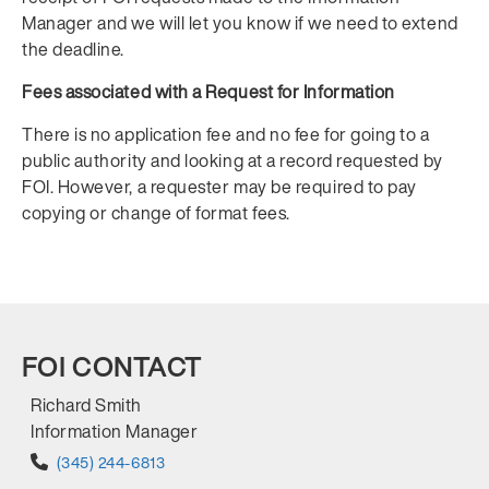
Manager and we will let you know if we need to extend
the deadline.
Fees associated with a Request for Information
There is no application fee and no fee for going to a
public authority and looking at a record requested by
FOI. However, a requester may be required to pay
copying or change of format fees.
FOI CONTACT
Richard Smith
Information Manager
(345) 244-6813