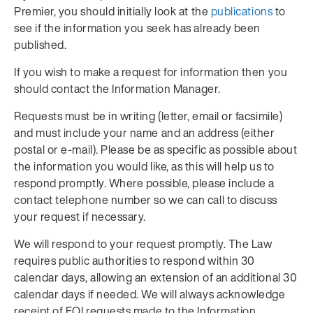
Premier, you should initially look at the
publications
to
see if the information you seek has already been
published.
If you wish to make a request for information then you
should contact the Information Manager.
Requests must be in writing (letter, email or facsimile)
and must include your name and an address (either
postal or e-mail). Please be as specific as possible about
the information you would like, as this will help us to
respond promptly. Where possible, please include a
contact telephone number so we can call to discuss
your request if necessary.
We will respond to your request promptly. The Law
requires public authorities to respond within 30
calendar days, allowing an extension of an additional 30
calendar days if needed. We will always acknowledge
receipt of FOI requests made to the Information