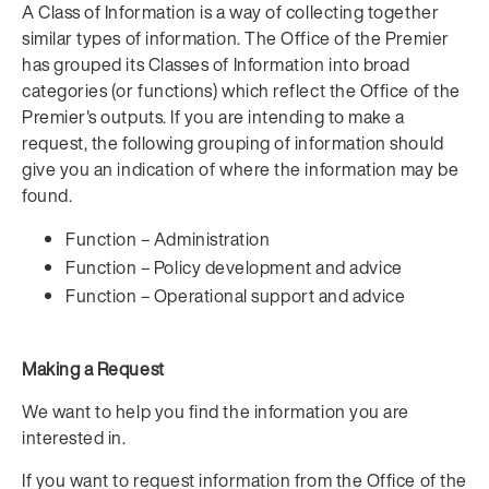
A Class of Information is a way of collecting together
similar types of information. The Office of the Premier
has grouped its Classes of Information into broad
categories (or functions) which reflect the Office of the
Premier's outputs. If you are intending to make a
request, the following grouping of information should
give you an indication of where the information may be
found.
Function – Administration
Function – Policy development and advice
Function – Operational support and advice
Making a Request
We want to help you find the information you are
interested in.
If you want to request information from the Office of the