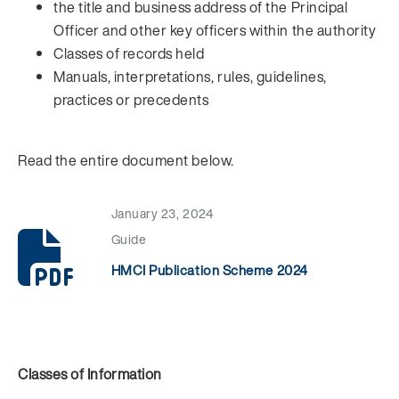
the title and business address of the Principal
Officer and other key officers within the authority
Classes of records held
Manuals, interpretations, rules, guidelines,
practices or precedents
Read the entire document below.
January 23, 2024
Guide
HMCI Publication Scheme 2024
Classes of Information